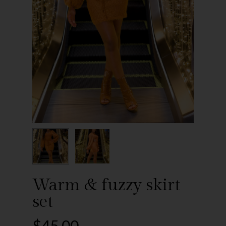
Warm & fuzzy skirt
set
$
45.00