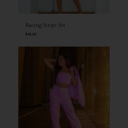
Racing Stripe Set
$
40.00