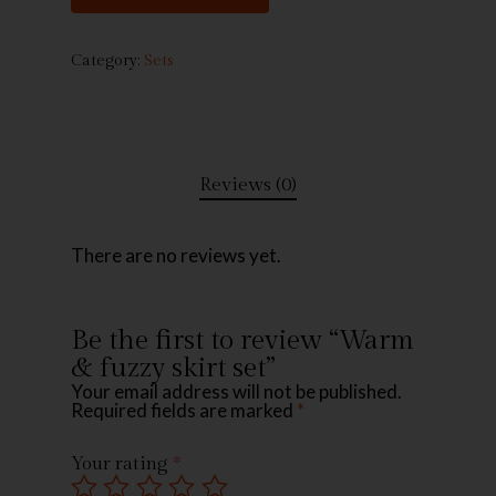
Category:
Sets
Reviews (0)
There are no reviews yet.
Be the first to review “Warm
& fuzzy skirt set”
Your email address will not be published.
Required fields are marked
*
Your rating
*