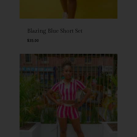
Blazing Blue Short Set
$
35.00