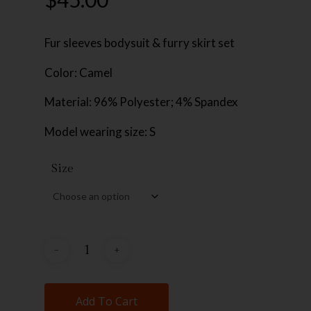
Fur sleeves bodysuit & furry skirt set
Color: Camel
Material: 96% Polyester; 4% Spandex
Model wearing size: S
Size
Add To Cart