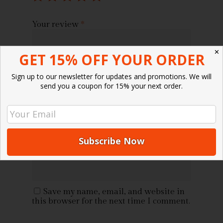
Your review
*
✕
GET 15% OFF YOUR ORDER
Sign up to our newsletter for updates and promotions. We will
send you a coupon for 15% your next order.
Name
*
Email
*
Save my name, email, and website in
this browser for the next time I comment.