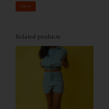
Related products