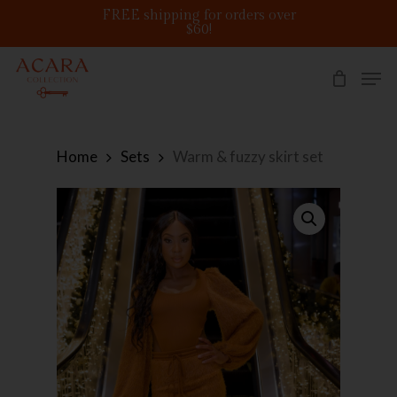
Skip
FREE shipping for orders over
to
$60!
main
content
Men
Home
Sets
Warm & fuzzy skirt set